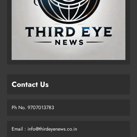
Contact Us
Ph No. 9707013783
Email : info@thirdeyenews.co.in