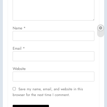
Name
*
Email
*
Website
Save my name, email, and website in this
browser for the next time I comment.