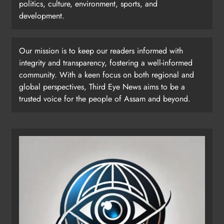
politics, culture, environment, sports, and
development.
Our mission is to keep our readers informed with
integrity and transparency, fostering a well-informed
community. With a keen focus on both regional and
global perspectives, Third Eye News aims to be a
trusted voice for the people of Assam and beyond.